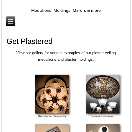
Plaster Gallery
Medallions, Moldings, Mirrors & more
Get Plastered
View our gallery for various examples of our plaster ceiling
medallions and plaster moldings.