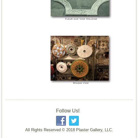
Follow Us!
All Rights Reserved © 2018 Plaster Gallery, LLC.